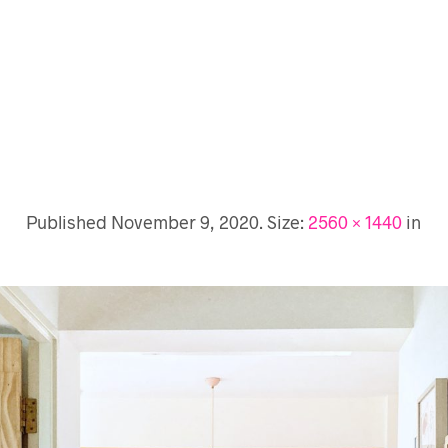
Published
November 9, 2020
. Size:
2560 × 1440
in