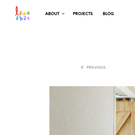
ABOUT
PROJECTS
BLOG
<
PREVIOUS