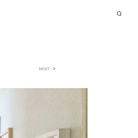
>
NEXT