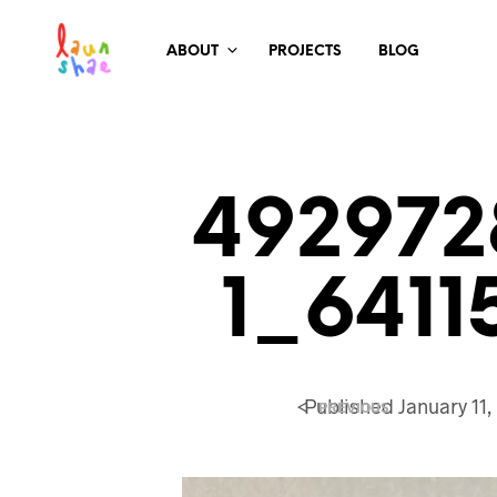
ABOUT
PROJECTS
BLOG
492972
1_6411
<
Published
January 11,
PREVIOUS