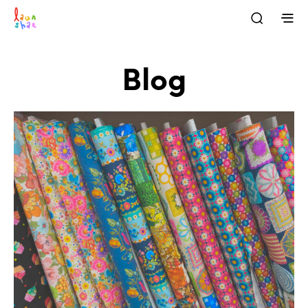
Blog
BLOG