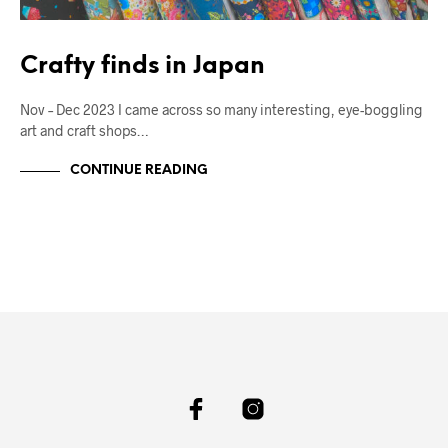
Crafty finds in Japan
Nov – Dec 2023 I came across so many interesting, eye-boggling
art and craft shops…
CONTINUE READING